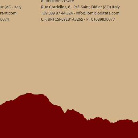
of Berthod Cesare
r (AO) Italy
Rue Cordelloz, 6 - Pré-Saint-Didier (AO) Italy
urent.com
+39 339 87 44 324 - info@lomicioditata.com
00074
C.F. BRTCSR69E31A326S - PI: 01089830077