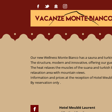
Our new Wellness Monte Bianco has a sauna and turkish
The structure, modern and innovative, offering our gue
The heat relaxes the muscles of the suana and turkish 
relaxation area with mountain views.

Information and prices at the reception of Hotel Meubl
By reservation only .
Hotel Meublé Laurent