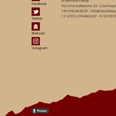
of Berthod Family
Facebook
Via Circonvallazione, 23 - Courmayeu
+39 0165 84 66 87 - info@meublela
C.F. GYPCLL35H48A326F - PI: 001057
Twitter
Webcam
Instagram