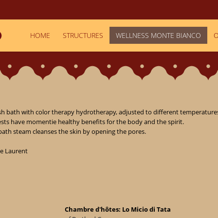
HOME
STRUCTURES
WELLNESS MONTE BIANCO
O
 bath with color therapy hydrotherapy, adjusted to different temperatures
sts have momentie healthy benefits for the body and the spirit.

bath steam cleanses the skin by opening the pores.

e Laurent

Chambre d'hôtes: Lo Micio di Tata