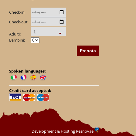
Check-in
Check-out
1
Adulti:
Bambini:
Spoken languages:
Credit card accepted:
Development & Hosting Resnovae