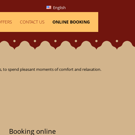
English
FFERS
CONTACT US
ONLINE BOOKING
, to spend pleasant moments of comfort and relaxation.

Booking online