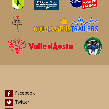
Facebook
Twitter