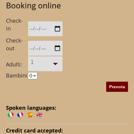
Booking online
Check-
in
Check-
out
1
Adulti:
Bambini:
Spoken languages:
Credit card accepted: