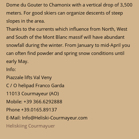
Dome du Gouter to Chamonix with a vertical drop of 3,500
meters. For good skiers can organize descents of steep
slopes in the area.
Thanks to the currents which influence from North, West
and South of the Mont Blanc massif will have abundant
snowfall during the winter. From January to mid-April you
can often find powder and spring snow conditions until
early May.
Info:
Piazzale lifts Val Veny
C / O helipad Franco Garda
11013 Courmayeur (AO)
Mobile: +39 366.6292888
Phone +39.0165.89137
E-Mail: Info@Heliski-Courmayeur.com
Heliskiing Courmayuer