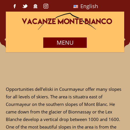
English
MENU
Opportunities dell’eliski in Courmayeur offer many slopes
for all levels of skiers. The area is situatra east of
Courmayeur on the southern slopes of Mont Blanc. He
came down from the glacier of Bionnassay or the Lex
Blanche develop a vertical drop between 1000 and 1600.
One of the most beautiful slopes in the area is from the