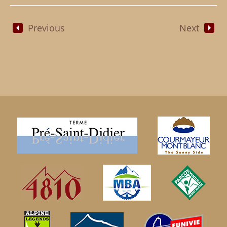
Previous
Next