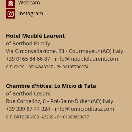
Webcam
Instagram
Hotel Meublé Laurent
of Berthod Family
Via Circonvallazione, 23 - Courmayeur (AO) Italy
+39 0165 84 66 87 - info@meublelaurent.com
C.F. GYPCLL35H48A326F - PI: 00105700074
Chambre d'hôtes: Lo Micio di Tata
of Berthod Cesare
Rue Cordelloz, 6 - Pré-Saint-Didier (AO) Italy
+39 339 87 44 324 - info@lomicioditata.com
C.F. BRTCSR69E31A326S - PI: 01089830077