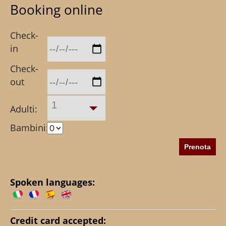
Booking online
Check-
in
Check-
out
1
Adulti:
Bambini:
Spoken languages:
Credit card accepted: