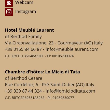
Webcam
Instagram
Hotel Meublé Laurent
of Berthod Family
Via Circonvallazione, 23 - Courmayeur (AO) Italy
+39 0165 84 66 87 - info@meublelaurent.com
C.F. GYPCLL35H48A326F - PI: 00105700074
Chambre d'hôtes: Lo Micio di Tata
of Berthod Cesare
Rue Cordelloz, 6 - Pré-Saint-Didier (AO) Italy
+39 339 87 44 324 - info@lomicioditata.com
C.F. BRTCSR69E31A326S - PI: 01089830077