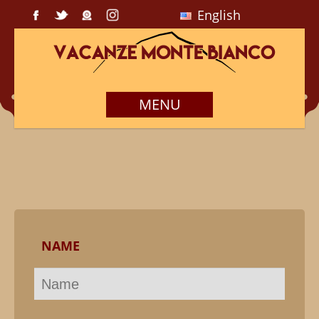
English
MENU
NAME