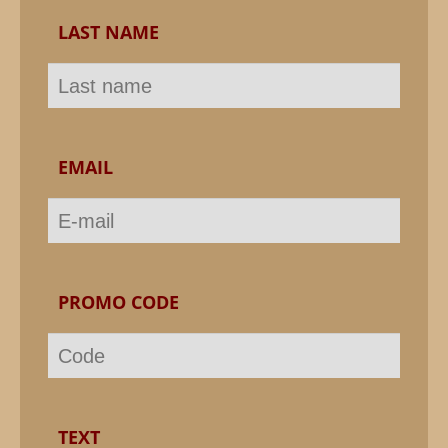
LAST NAME
EMAIL
PROMO CODE
TEXT