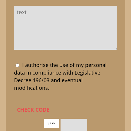
I authorise the use of my personal
data in compliance with Legislative
Decree 196/03 and eventual
modifications.
CHECK CODE