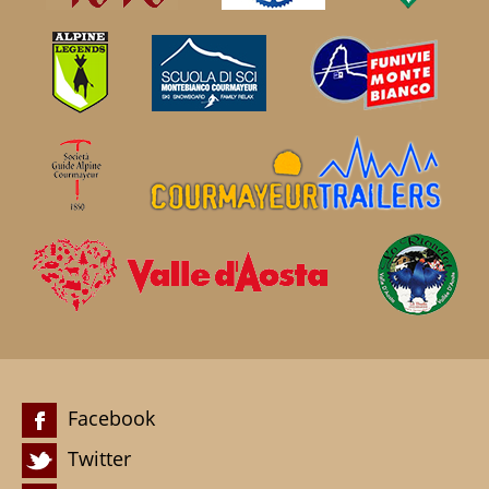
Facebook
Twitter