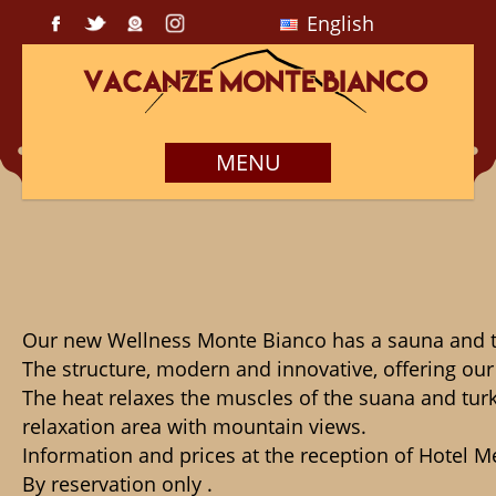
English
MENU
Our new Wellness Monte Bianco has a sauna and tur
The structure, modern and innovative, offering our
The heat relaxes the muscles of the suana and turk
relaxation area with mountain views.

Information and prices at the reception of Hotel M
By reservation only .