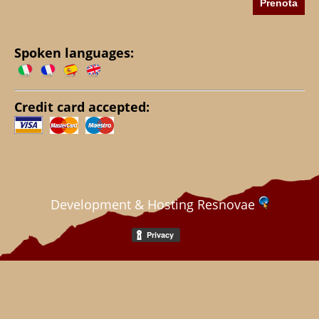
Spoken languages:
Credit card accepted:
Development & Hosting Resnovae