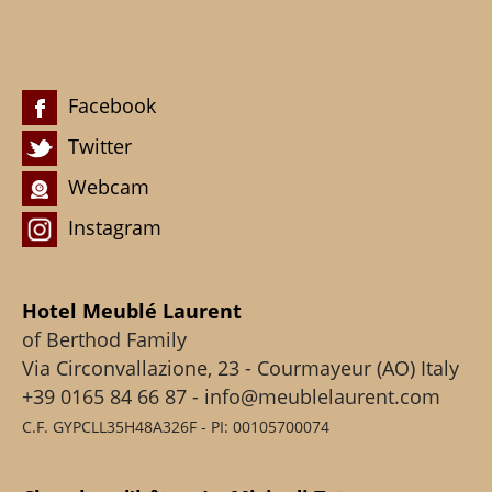
Facebook
Twitter
Webcam
Instagram
Hotel Meublé Laurent
of Berthod Family
Via Circonvallazione, 23 - Courmayeur (AO) Italy
+39 0165 84 66 87 - info@meublelaurent.com
C.F. GYPCLL35H48A326F - PI: 00105700074