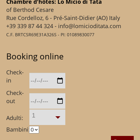
Chambre d'hôtes: Lo Micio di Tata
of Berthod Cesare
Rue Cordelloz, 6 - Pré-Saint-Didier (AO) Italy
+39 339 87 44 324 - info@lomicioditata.com
C.F. BRTCSR69E31A326S - PI: 01089830077
Booking online
Check-
in
Check-
out
1
Adulti:
Bambini: